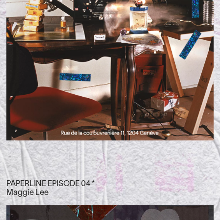
PAPERLINE EPISODE 04 *
Maggie Lee