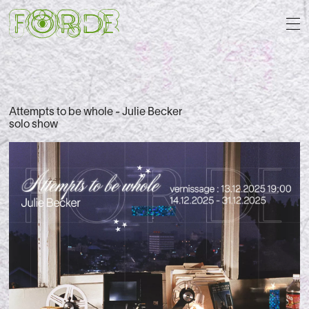
Attempts to be whole - Julie Becker
solo show